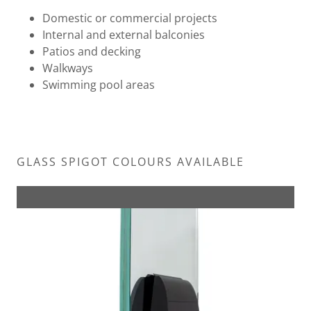
Domestic or commercial projects
Internal and external balconies
Patios and decking
Walkways
Swimming pool areas
GLASS SPIGOT COLOURS AVAILABLE