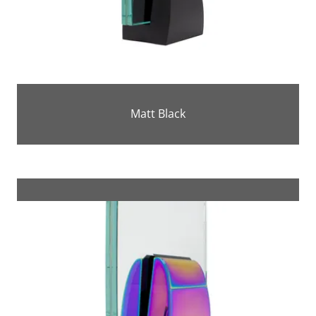
Matt Black