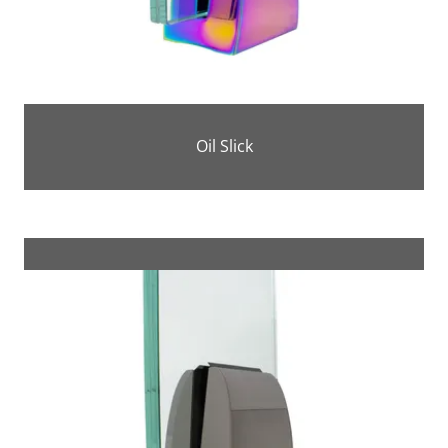
Oil Slick