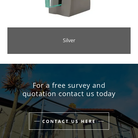
Silver
For a free survey and
quotation contact us today
CONTACT US HERE