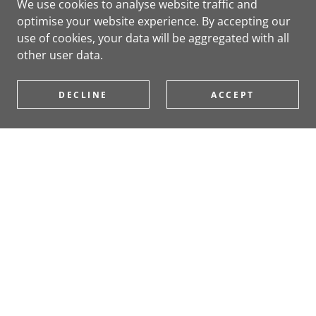
We use cookies to analyse website traffic and
optimise your website experience. By accepting our
use of cookies, your data will be aggregated with all
other user data.
DECLINE
ACCEPT