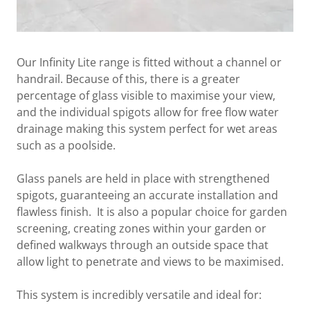
Our Infinity Lite range is fitted without a channel or
handrail. Because of this, there is a greater
percentage of glass visible to maximise your view,
and the individual spigots allow for free flow water
drainage making this system perfect for wet areas
such as a poolside.
Glass panels are held in place with strengthened
spigots, guaranteeing an accurate installation and
flawless finish. It is also a popular choice for garden
screening, creating zones within your garden or
defined walkways through an outside space that
allow light to penetrate and views to be maximised.
This system is incredibly versatile and ideal for: