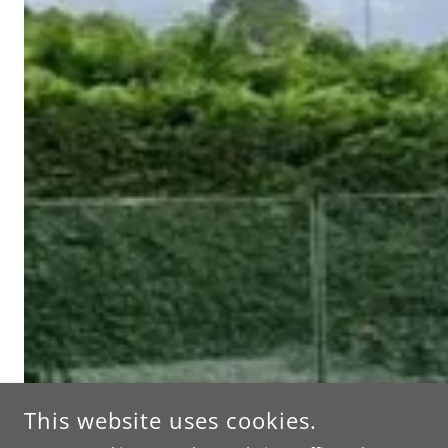
This website uses cookies.