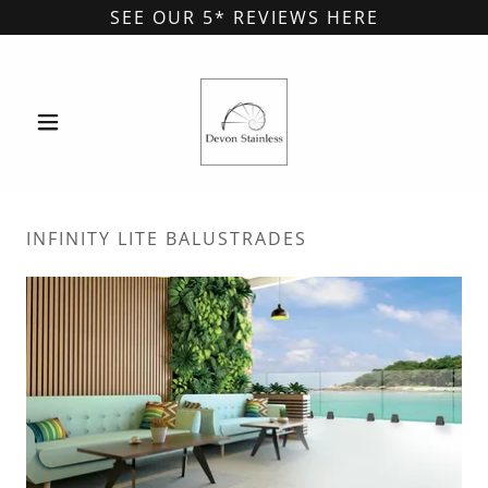
SEE OUR 5* REVIEWS HERE
INFINITY LITE BALUSTRADES